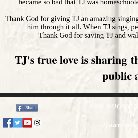
became so bad that TJ was homeschooled
Thank God for giving TJ an amazing singing
him through it all. When TJ sings, pe
Thank God for saving TJ and wal
TJ's true love is sharing 
public 
FOR BOOKIN
Share
C
tjaaronm