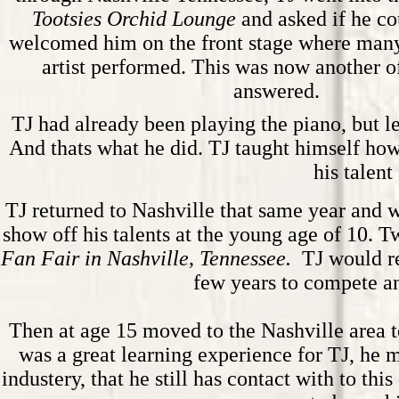
Tootsies Orchid Lounge
and asked if he co
welcomed him on the front stage where man
artist performed. This was now another of
answered.
TJ had already been playing the piano, but le
And thats what he did. TJ taught himself how
his talent
TJ returned to Nashville that same year and w
show off his talents at the young age of 10. T
Fan Fair in Nashville, Tennessee.
TJ would re
few years to compete a
Then at age 15 moved to the Nashville area t
was a great learning experience for TJ, he 
industery, that he still has contact with to t