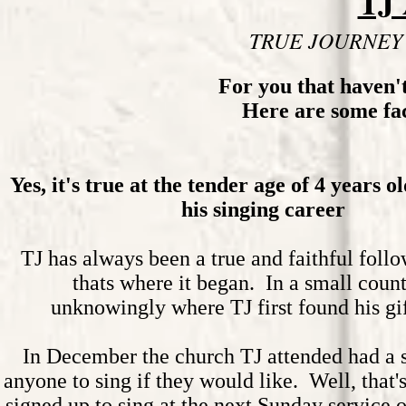
TJ
TRUE JOURNEY
For you that haven'
Here are some fact
Yes, it's true at the tender age of 4 years o
his singing career
TJ has always been a true and faithful foll
thats where it began. In a small coun
unknowingly where TJ first found his gi
In December the church TJ attended had a s
anyone to sing if they would like. Well, that's
signed up to sing at the next Sunday service 