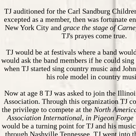
TJ auditioned for the Carl Sandburg Childre
excepted as a member, then was fortunate en
New York City and
grace the stage of
Carne
TJ's prayes come true.
TJ would be at festivals where a band woul
would ask the band members if he could sing 
when TJ started sing country music and Jo
his role model in country musi
Now at age 8 TJ was asked to join the Illin
Association. Through this organization TJ 
the privilege to compete at the
North Americ
Association International, in Pigeon Forge
would be a turning point for TJ and his music
through Nashville Tennessee, TJ went into 