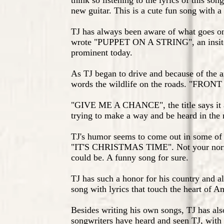
think so listening to the lyrics of this son
new guitar. This is a cute fun song with a 
TJ has always been aware of what goes on
wrote "PUPPET ON A STRING", an insite i
prominent today.
As TJ began to drive and because of the ar
words the wildlife on the roads. "FRON
"GIVE ME A CHANCE", the title says it a
trying to make a way and be heard in the
TJ's humor seems to come out in some of h
"IT'S CHRISTMAS TIME". Not your normal
could be. A funny song for sure.
TJ has such a honor for his country and 
song with lyrics that touch the heart of 
Besides writing his own songs, TJ has als
songwriters have heard and seen TJ, with 