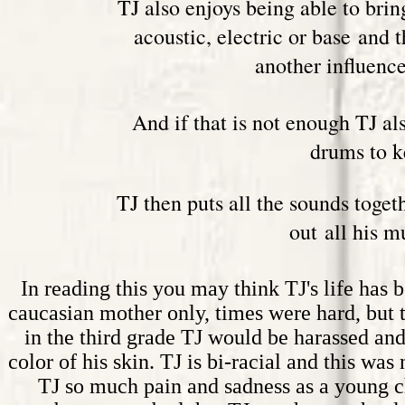
TJ also enjoys being able to bring
acoustic, electric or base and 
another influence
And if that is not enough TJ al
drums to k
TJ then puts all the sounds toget
out all his m
In reading this you may think TJ's life has b
c
aucasian
mother only, times were hard, but 
in the third grade TJ would be harassed and
color of his skin. TJ is bi-racial and this w
TJ so much pain and sadness as a young ch