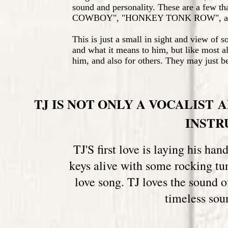
sound and personality. These are a few t
COWBOY", "HONKEY TONK ROW", a
This is just a small in sight and view of s
and what it means to him, but like most al
him, and also for others. They may just be
TJ IS NOT ONLY A VOCALIST 
INST
TJ'S first love is laying his ha
keys alive with some rocking tu
love song. TJ loves the sound 
timeless sou