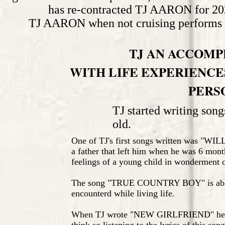
has re-contracted TJ AARON for 202
TJ AARON when not cruising performs a
TJ AN ACCOMP
WITH LIFE EXPERIENCES
PERS
TJ started writing song
old.
One of TJ's first songs written was "WI
a father that left him when he was 6 month
feelings of a young child in wonderment o
The song "TRUE COUNTRY BOY" is about
encounterd while living life.
When TJ wrote "NEW GIRLFRIEND" he was