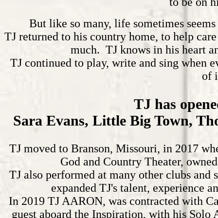
to be on h
But like so many, life sometimes seems 
TJ returned to his country home, to help care
much. TJ knows in his heart an
TJ continued to play, write and sing when e
of 
TJ has opened
Sara Evans, Little Big Town, Th
TJ moved to Branson, Missouri, in 2017 whe
God and Country Theater, owned b
TJ also performed at many other clubs and s
expanded TJ's talent, experience an
In 2019 TJ AARON, was contracted with Carn
guest aboard the Inspiration, with his Solo