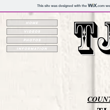
This site was designed with the
.com
web
T
HOME
VIDEOS
PHOTOS
INFORMATION
COUNT