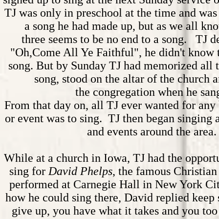
TJ was only in preschool at the time and was 
a song he had made up, but as we all kno
three seems to be no end to a song. TJ d
"Oh,Come All Ye Faithful", he didn't know 
song. But by Sunday TJ had memorized all th
song, stood on the altar of the church
the congregation when he san
From that day on, all TJ ever wanted for any 
or event was to sing. TJ then began singing
and events around the area.
While at a church in Iowa, TJ had the opport
sing for
David Phelps
, the famous Christian
performed at
Carnegie
Hall in New York Cit
how he could sing there, David replied keep 
give up, you have what it takes and you too 